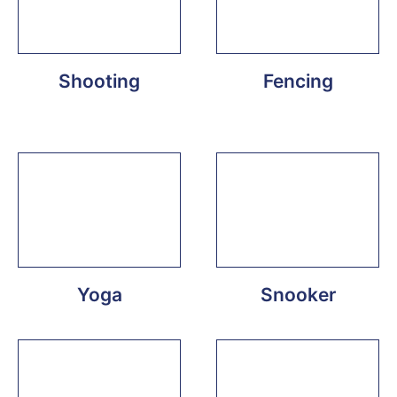
Shooting
Fencing
Yoga
Snooker