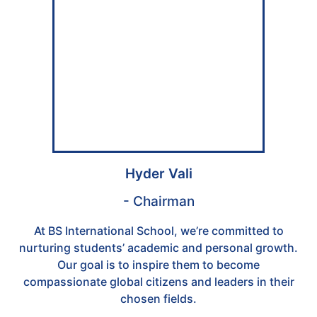
Hyder Vali
- Chairman
At BS International School, we’re committed to
nurturing students’ academic and personal growth.
Our goal is to inspire them to become
compassionate global citizens and leaders in their
chosen fields.