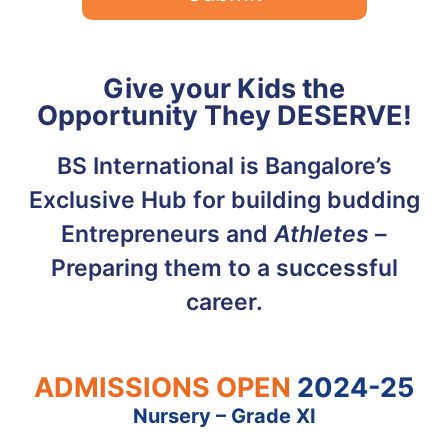
Give your Kids the
Opportunity They DESERVE!
BS International is Bangalore’s
Exclusive Hub for building budding
Entrepreneurs and
Athletes
–
Preparing them to a successful
career.
ADMISSIONS OPEN
2024-25
Nursery – Grade XI