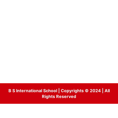
B S International School | Copyrights © 2024 | All
Rights Reserved