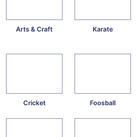
Arts & Craft
Karate
Cricket
Foosball