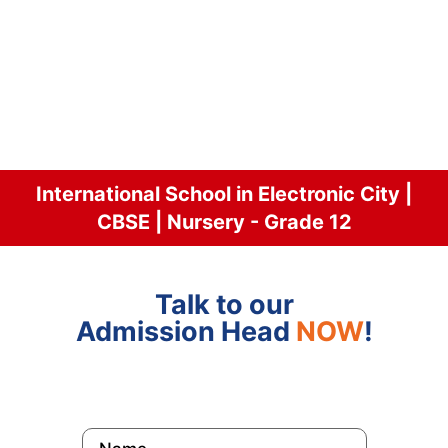
International School in Electronic City |
CBSE | Nursery - Grade 12
Talk to our
Admission Head
NOW
!