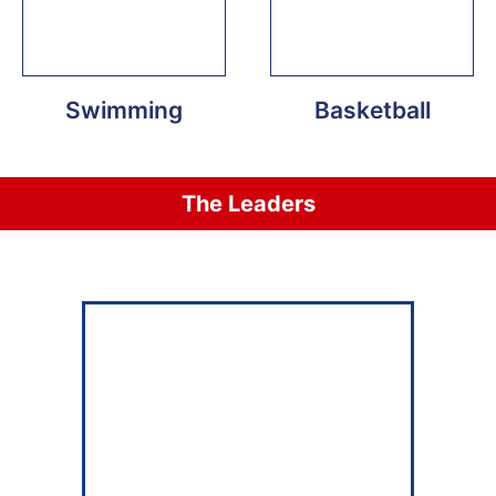
Swimming
Basketball
The Leaders