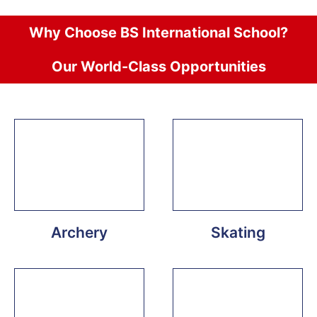
Why Choose BS International School?
Our World-Class Opportunities
Archery
Skating