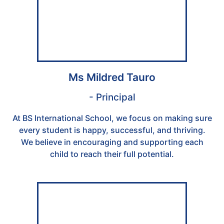
Ms Mildred Tauro
- Principal
At BS International School, we focus on making sure
every student is happy, successful, and thriving.
We believe in encouraging and supporting each
child to reach their full potential.