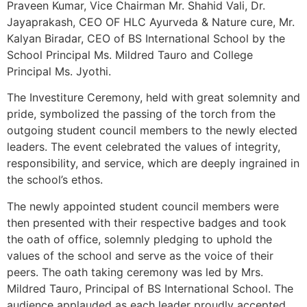
Praveen Kumar, Vice Chairman Mr. Shahid Vali, Dr.
Jayaprakash, CEO OF HLC Ayurveda & Nature cure, Mr.
Kalyan Biradar, CEO of BS International School by the
School Principal Ms. Mildred Tauro and College
Principal Ms. Jyothi.
The Investiture Ceremony, held with great solemnity and
pride, symbolized the passing of the torch from the
outgoing student council members to the newly elected
leaders. The event celebrated the values of integrity,
responsibility, and service, which are deeply ingrained in
the school’s ethos.
The newly appointed student council members were
then presented with their respective badges and took
the oath of office, solemnly pledging to uphold the
values of the school and serve as the voice of their
peers. The oath taking ceremony was led by Mrs.
Mildred Tauro, Principal of BS International School. The
audience applauded as each leader proudly accepted