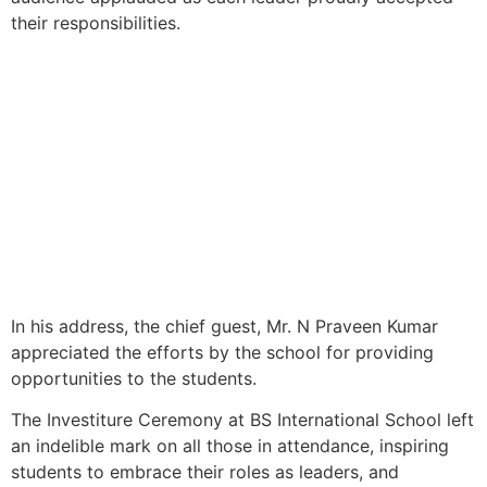
their responsibilities.
In his address, the chief guest, Mr. N Praveen Kumar
appreciated the efforts by the school for providing
opportunities to the students.
The Investiture Ceremony at BS International School left
an indelible mark on all those in attendance, inspiring
students to embrace their roles as leaders, and