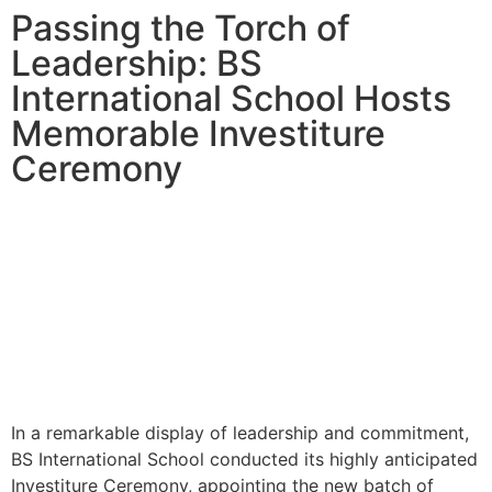
Passing the Torch of
Leadership: BS
International School Hosts
Memorable Investiture
Ceremony
In a remarkable display of leadership and commitment,
BS International School conducted its highly anticipated
Investiture Ceremony, appointing the new batch of