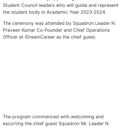
Student Council leaders who will guide and represent
the student body in Academic Year 2023-2024.
The ceremony was attended by Squadron Leader N
Praveen Kumar Co-Founder and Chief Operations
Officer at iDreamCareer as the chief guest.
The program commenced with welcoming and
escorting the chief guest Squadron Mr. Leader N