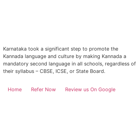
Karnataka took a significant step to promote the
Kannada language and culture by making Kannada a
mandatory second language in all schools, regardless of
their syllabus – CBSE, ICSE, or State Board.
Home
Refer Now
Review us On Google