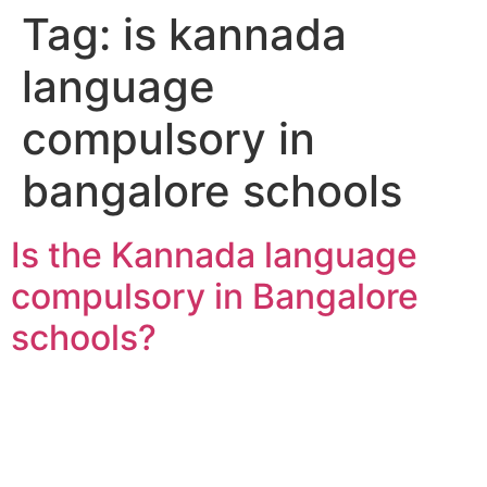
Tag:
is kannada
language
compulsory in
bangalore schools
Is the Kannada language
compulsory in Bangalore
schools?