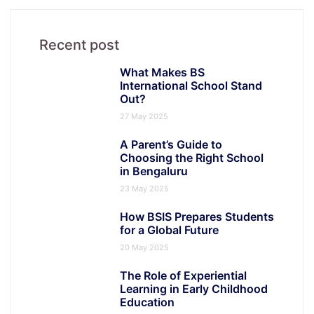
Recent post
What Makes BS
International School Stand
Out?
27 May 2025
A Parent’s Guide to
Choosing the Right School
in Bengaluru
23 May 2025
How BSIS Prepares Students
for a Global Future
20 May 2025
The Role of Experiential
Learning in Early Childhood
Education