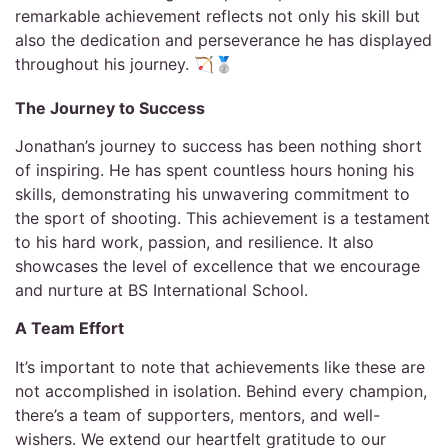
remarkable achievement reflects not only his skill but
also the dedication and perseverance he has displayed
throughout his journey. 🏹🥈
The Journey to Success
Jonathan’s journey to success has been nothing short
of inspiring. He has spent countless hours honing his
skills, demonstrating his unwavering commitment to
the sport of shooting. This achievement is a testament
to his hard work, passion, and resilience. It also
showcases the level of excellence that we encourage
and nurture at BS International School.
A Team Effort
It’s important to note that achievements like these are
not accomplished in isolation. Behind every champion,
there’s a team of supporters, mentors, and well-
wishers. We extend our heartfelt gratitude to our