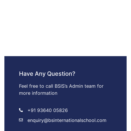
Have Any Question?
Feel free to call BSIS’s Admin team for
more information
+91 93640 05826
enquiry@bsinternationalschool.com