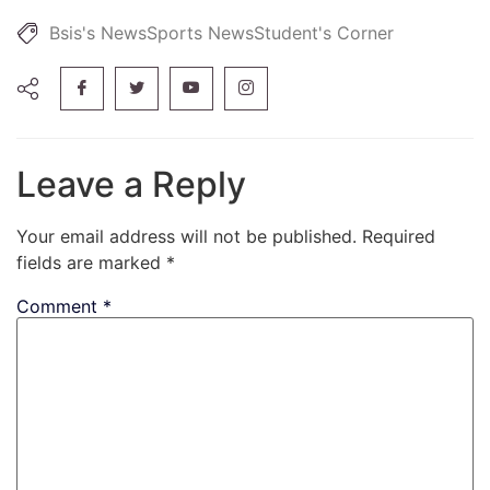
Bsis's News
Sports News
Student's Corner
Leave a Reply
Your email address will not be published.
Required
fields are marked
*
Comment
*