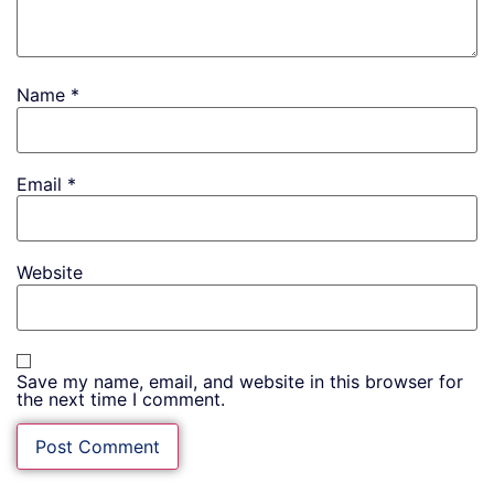
Name
*
Email
*
Website
Save my name, email, and website in this browser for
the next time I comment.