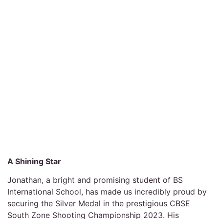
A Shining Star
Jonathan, a bright and promising student of BS
International School, has made us incredibly proud by
securing the Silver Medal in the prestigious CBSE
South Zone Shooting Championship 2023. His