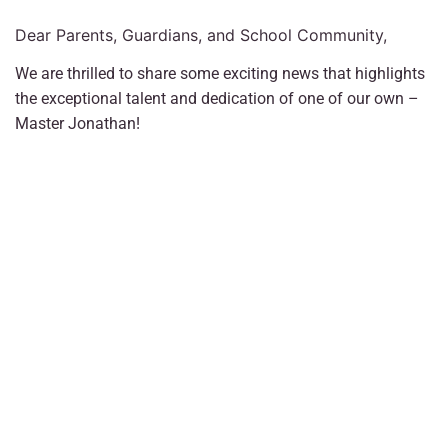
Dear Parents, Guardians, and School Community,
We are thrilled to share some exciting news that highlights
the exceptional talent and dedication of one of our own –
Master Jonathan!