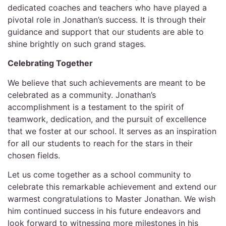
dedicated coaches and teachers who have played a
pivotal role in Jonathan’s success. It is through their
guidance and support that our students are able to
shine brightly on such grand stages.
Celebrating Together
We believe that such achievements are meant to be
celebrated as a community. Jonathan’s
accomplishment is a testament to the spirit of
teamwork, dedication, and the pursuit of excellence
that we foster at our school. It serves as an inspiration
for all our students to reach for the stars in their
chosen fields.
Let us come together as a school community to
celebrate this remarkable achievement and extend our
warmest congratulations to Master Jonathan. We wish
him continued success in his future endeavors and
look forward to witnessing more milestones in his