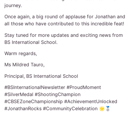
journey.
Once again, a big round of applause for Jonathan and
all those who have contributed to this incredible feat!
Stay tuned for more updates and exciting news from
BS International School.
Warm regards,
Ms Mildred Tauro,
Principal, BS International School
#BSInternationalNewsletter #ProudMoment
#SilverMedal #ShootingChampion
#CBSEZoneChampionship #AchievementUnlocked
#JonathanRocks #CommunityCelebration 🌟🥈