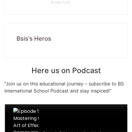
19 May 2025
Bsis's Heros
Here us on Podcast
“Join us on this educational journey – subscribe to BS
International School Podcast and stay inspired!”