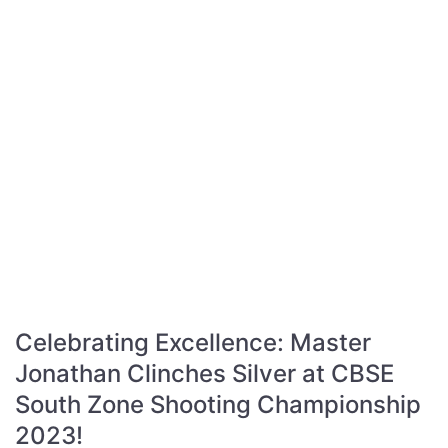
Celebrating Excellence: Master
Jonathan Clinches Silver at CBSE
South Zone Shooting Championship
2023!